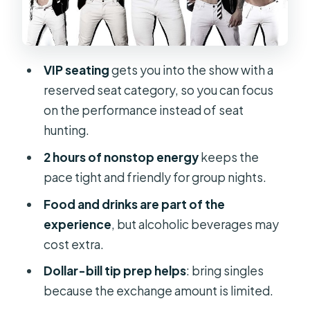
Group
Quick Reality Checks Before You Go
FAQ
VIP seating
gets you into the show with a
reserved seat category, so you can focus
What is the duration of Rock Hard
on the performance instead of seat
Revue: VIP Seating?
hunting.
What time does the show start in
2 hours of nonstop energy
keeps the
Orlando?
pace tight and friendly for group nights.
Where is this experience located?
Food and drinks are part of the
What is included in the ticket price?
experience
, but alcoholic beverages may
Are alcoholic beverages included?
cost extra.
Is there free parking near the
Dollar-bill tip prep helps
: bring singles
entrance?
because the exchange amount is limited.