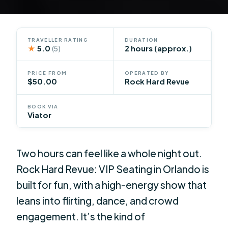
TRAVELLER RATING
DURATION
★
5.0
2 hours (approx.)
(5)
PRICE FROM
OPERATED BY
$50.00
Rock Hard Revue
BOOK VIA
Viator
Two hours can feel like a whole night out.
Rock Hard Revue: VIP Seating in Orlando is
built for fun, with a high-energy show that
leans into flirting, dance, and crowd
engagement. It’s the kind of