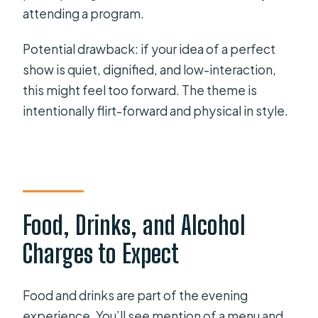
attending a program.
Potential drawback: if your idea of a perfect
show is quiet, dignified, and low-interaction,
this might feel too forward. The theme is
intentionally flirt-forward and physical in style.
Food, Drinks, and Alcohol
Charges to Expect
Food and drinks are part of the evening
experience. You’ll see mention of a menu and