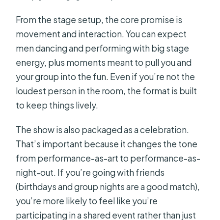
From the stage setup, the core promise is
movement and interaction. You can expect
men dancing and performing with big stage
energy, plus moments meant to pull you and
your group into the fun. Even if you’re not the
loudest person in the room, the format is built
to keep things lively.
The show is also packaged as a celebration.
That’s important because it changes the tone
from performance-as-art to performance-as-
night-out. If you’re going with friends
(birthdays and group nights are a good match),
you’re more likely to feel like you’re
participating in a shared event rather than just