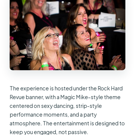
The experience is hosted under the Rock Hard
Revue banner, with a Magic Mike–style theme
centered on sexy dancing, strip-style
performance moments, and a party
atmosphere. The entertainment is designed to
keep you engaged, not passive.