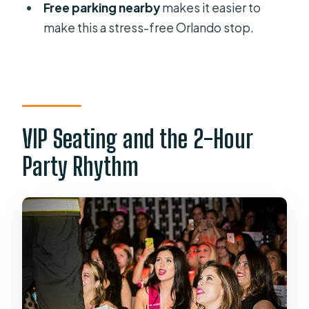
Do I need to bring cash?
Free parking nearby
makes it easier to
make this a stress-free Orlando stop.
What is the cancellation and refund
rule?
Should I Book Rock Hard Revue: VIP
Seating in Orlando?
VIP Seating and the 2-Hour
Party Rhythm