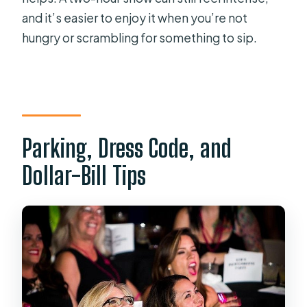
and it’s easier to enjoy it when you’re not
hungry or scrambling for something to sip.
Parking, Dress Code, and
Dollar-Bill Tips