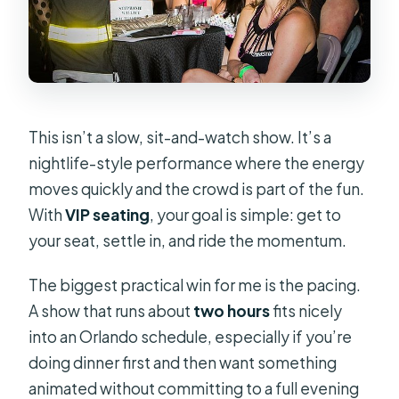
This isn’t a slow, sit-and-watch show. It’s a
nightlife-style performance where the energy
moves quickly and the crowd is part of the fun.
With
VIP seating
, your goal is simple: get to
your seat, settle in, and ride the momentum.
The biggest practical win for me is the pacing.
A show that runs about
two hours
fits nicely
into an Orlando schedule, especially if you’re
doing dinner first and then want something
animated without committing to a full evening