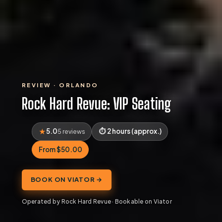
REVIEW · ORLANDO
Rock Hard Revue: VIP Seating
5.0
2 hours (approx.)
5 reviews
From $50.00
BOOK ON VIATOR →
Operated by Rock Hard Revue · Bookable on Viator