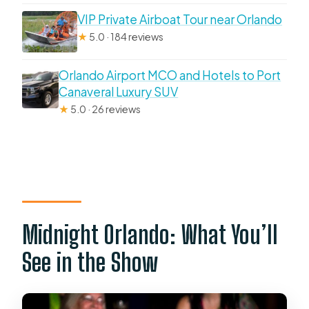
VIP Private Airboat Tour near Orlando
★
5.0 · 184 reviews
Orlando Airport MCO and Hotels to Port
Canaveral Luxury SUV
★
5.0 · 26 reviews
Midnight Orlando: What You’ll
See in the Show