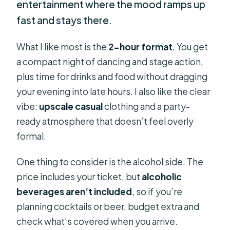
entertainment where the mood ramps up
fast and stays there.
What I like most is the
2-hour format
. You get
a compact night of dancing and stage action,
plus time for drinks and food without dragging
your evening into late hours. I also like the clear
vibe:
upscale casual
clothing and a party-
ready atmosphere that doesn’t feel overly
formal.
One thing to consider is the alcohol side. The
price includes your ticket, but
alcoholic
beverages aren’t included
, so if you’re
planning cocktails or beer, budget extra and
check what’s covered when you arrive.