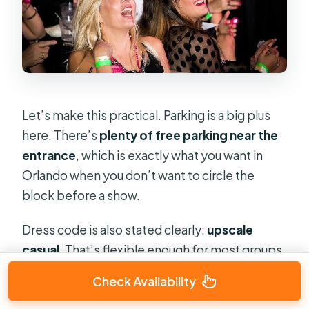
Let’s make this practical. Parking is a big plus
here. There’s
plenty of free parking near the
entrance
, which is exactly what you want in
Orlando when you don’t want to circle the
block before a show.
Dress code is also stated clearly:
upscale
casual
. That’s flexible enough for most groups,
but it’s not the place for full gym-mode. Think
Check Availability
“nice night out” rather than fancy formalwear.