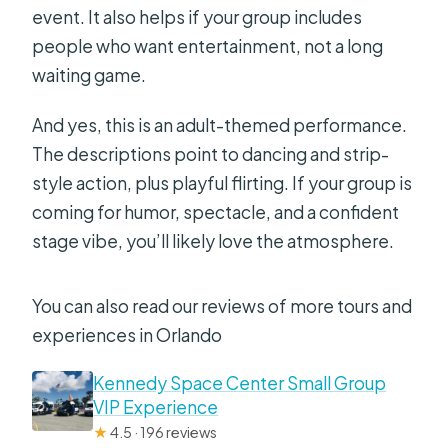
event. It also helps if your group includes
people who want entertainment, not a long
waiting game.
And yes, this is an adult-themed performance.
The descriptions point to dancing and strip-
style action, plus playful flirting. If your group is
coming for humor, spectacle, and a confident
stage vibe, you’ll likely love the atmosphere.
You can also read our reviews of more tours and
experiences in Orlando
Kennedy Space Center Small Group
VIP Experience
★
4.5 · 196 reviews