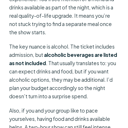
drinks available as part of the night, which is a
real quality-of-life upgrade. It means you’re
not stuck trying to find a separate meal once
the show starts.
The key nuance is alcohol. The ticket includes
admission, but
alcoholic beverages are listed
as not included
. That usually translates to: you
can expect drinks and food, but if you want
alcoholic options, they may be additional. I’d
plan your budget accordingly so the night
doesn’t turn into a surprise spend.
Also, if you and your group like to pace
yourselves, having food and drinks available
helps. A two-hour show can still feel intense,