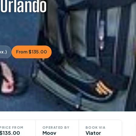
 Orlando
ox.)
From $135.00
PRICE FROM
OPERATED BY
BOOK VIA
$135.00
Moov
Viator