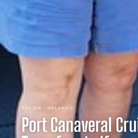
REVIEW · ORLANDO
Port Canaveral Cru