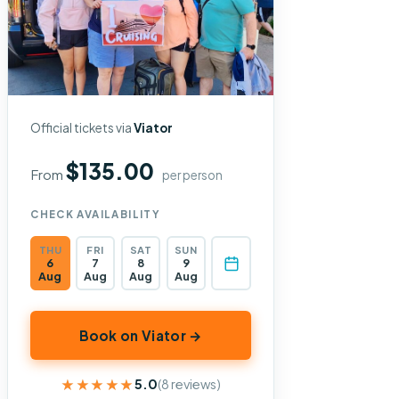
Official tickets via
Viator
$135.00
From
per person
CHECK AVAILABILITY
THU
FRI
SAT
SUN
6
7
8
9
Aug
Aug
Aug
Aug
Book on Viator →
★★★★★
★★★★★
5.0
(8 reviews)