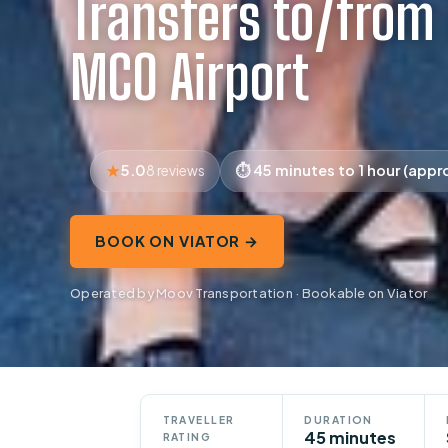
Transfers to/from
MCO Airport
5.0
45 minutes to 1 hour (appr
8 reviews
BOOK ON VIATOR →
Operated by Moov Transportation · Bookable on Viator
TRAVELLER
DURATION
45 minutes
RATING