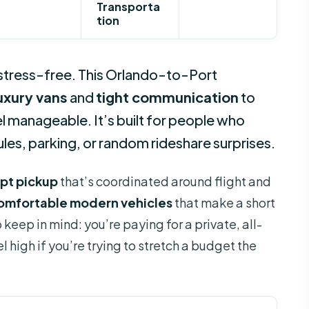
Transporta
tion
 stress-free. This Orlando-to-Port
luxury vans
and
tight communication
to
el manageable. It’s built for people who
es, parking, or random rideshare surprises.
pt pickup
that’s coordinated around flight and
comfortable modern vehicles
that make a short
eep in mind: you’re paying for a private, all-
l high if you’re trying to stretch a budget the