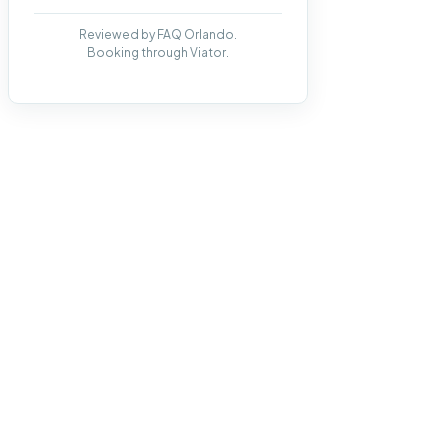
Reviewed by FAQ Orlando.
Booking through Viator.