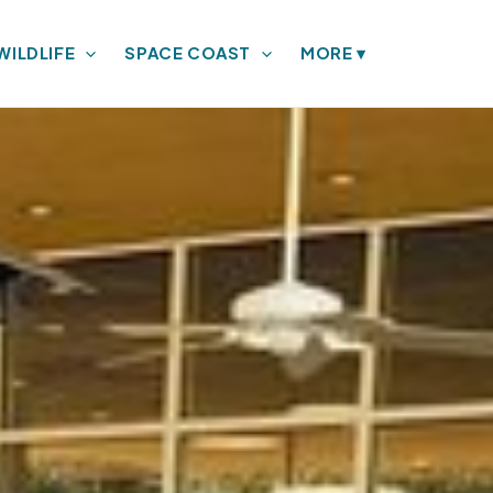
WILDLIFE
SPACE COAST
MORE
▾