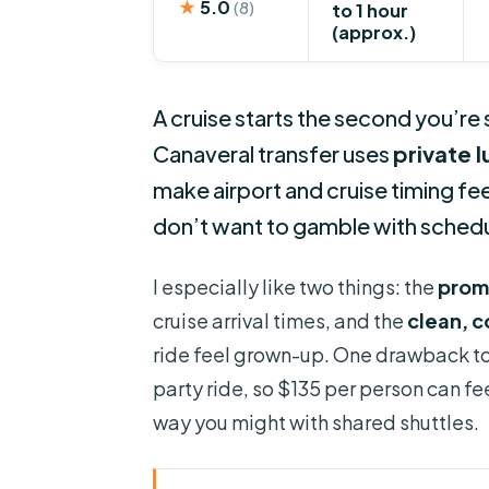
★
5.0
(8)
to 1 hour
(approx.)
A cruise starts the second you’re
Canaveral transfer uses
private 
make airport and cruise timing fe
don’t want to gamble with schedul
I especially like two things: the
prom
cruise arrival times, and the
clean, 
ride feel grown-up. One drawback to k
party ride, so $135 per person can fee
way you might with shared shuttles.