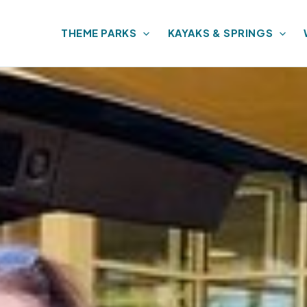
THEME PARKS
KAYAKS & SPRINGS