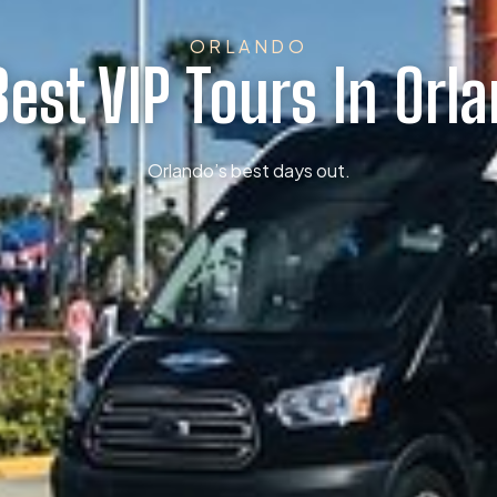
ORLANDO
Best VIP Tours In Orl
Orlando’s best days out.