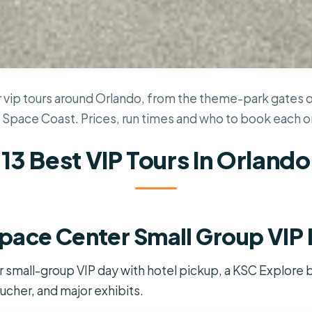
 vip tours around Orlando, from the theme-park gates ou
 Space Coast. Prices, run times and who to book each o
13 Best VIP Tours In Orlando
pace Center Small Group VIP
mall-group VIP day with hotel pickup, a KSC Explore bu
ucher, and major exhibits.