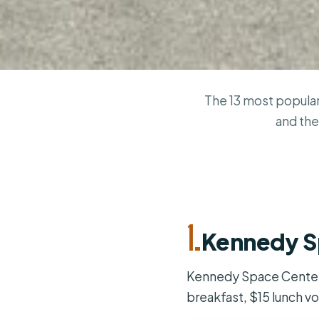
The 13 most popular
and the
1.
Kennedy S
Kennedy Space Center s
breakfast, $15 lunch vo