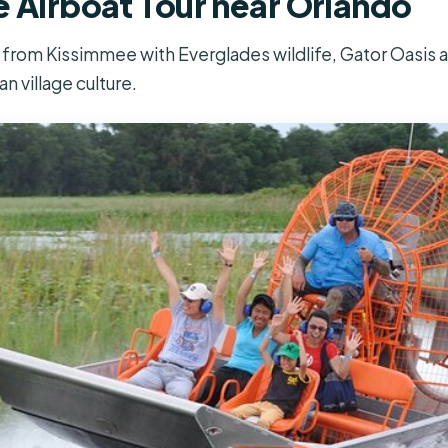
e Airboat Tour near Orlando
r from Kissimmee with Everglades wildlife, Gator Oasis a
n village culture.