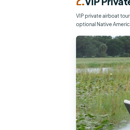
VIP Privat
VIP private airboat tou
optional Native America