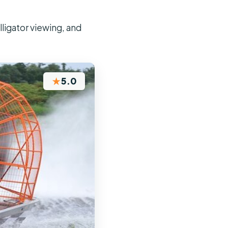
lligator viewing, and
★
5.0