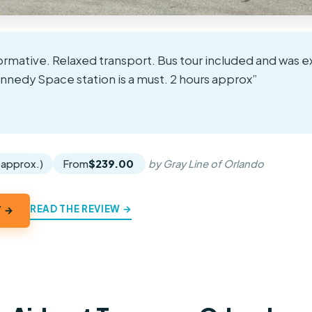
formative. Relaxed transport. Bus tour included and was e
nnedy Space station is a must. 2 hours approx”
★
★
 (approx.)
From
$239.00
by Gray Line of Orlando
READ THE REVIEW →
Y →