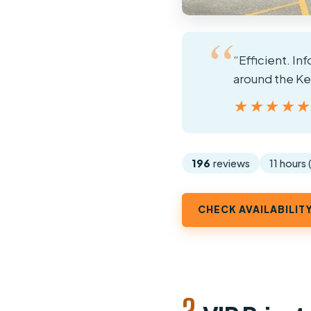
“Efficient. In
around the Ke
★★★★
★★★★
196
reviews
11 hours
CHECK AVAILABILIT
2.