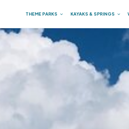
THEME PARKS
KAYAKS & SPRINGS