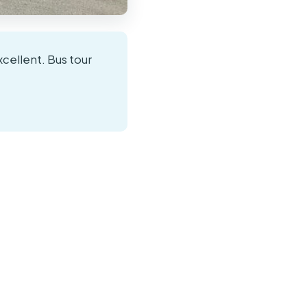
xcellent. Bus tour