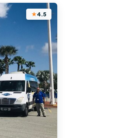
★
4.5