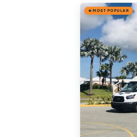
MOST POPULAR