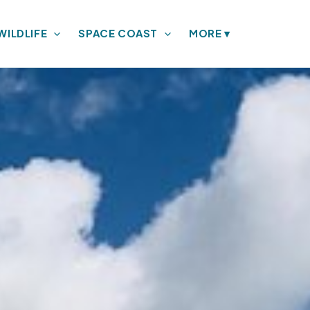
WILDLIFE
SPACE COAST
MORE
▾