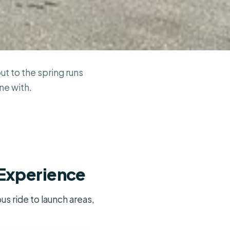
t to the spring runs
ne with.
 Experience
s ride to launch areas,