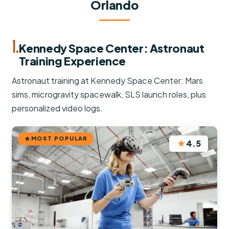
Orlando
1.
Kennedy Space Center: Astronaut
Training Experience
Astronaut training at Kennedy Space Center: Mars
sims, microgravity spacewalk, SLS launch roles, plus
personalized video logs.
MOST POPULAR
★
4.5