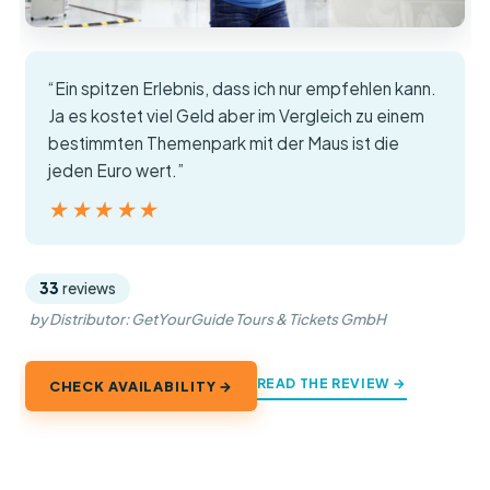
“Ein spitzen Erlebnis, dass ich nur empfehlen kann.
Ja es kostet viel Geld aber im Vergleich zu einem
bestimmten Themenpark mit der Maus ist die
jeden Euro wert.”
★★★★★
★★★★★
33
reviews
by Distributor: GetYourGuide Tours & Tickets GmbH
READ THE REVIEW →
CHECK AVAILABILITY →