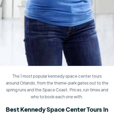
The 1 most popular kennedy space center tours
around Orlando, from the theme-park gates out to the
spring runs and the Space Coast. Prices, run times and
who to book each one with.
Best Kennedy Space Center Tours In