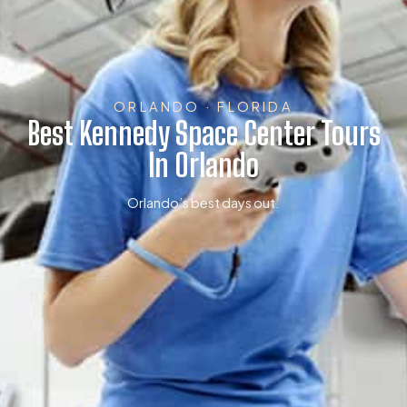
ORLANDO · FLORIDA
Best Kennedy Space Center Tours
In Orlando
Orlando’s best days out.