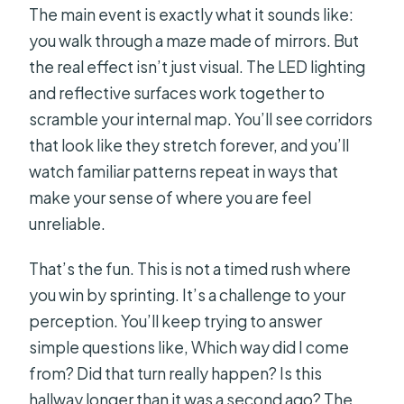
The main event is exactly what it sounds like:
you walk through a maze made of mirrors. But
the real effect isn’t just visual. The LED lighting
and reflective surfaces work together to
scramble your internal map. You’ll see corridors
that look like they stretch forever, and you’ll
watch familiar patterns repeat in ways that
make your sense of where you are feel
unreliable.
That’s the fun. This is not a timed rush where
you win by sprinting. It’s a challenge to your
perception. You’ll keep trying to answer
simple questions like, Which way did I come
from? Did that turn really happen? Is this
hallway longer than it was a second ago? The