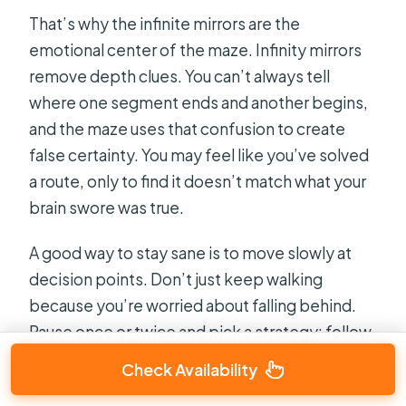
That’s why the infinite mirrors are the
emotional center of the maze. Infinity mirrors
remove depth clues. You can’t always tell
where one segment ends and another begins,
and the maze uses that confusion to create
false certainty. You may feel like you’ve solved
a route, only to find it doesn’t match what your
brain swore was true.
A good way to stay sane is to move slowly at
decision points. Don’t just keep walking
because you’re worried about falling behind.
Pause once or twice and pick a strategy: follow
a consistent rule like turning only at
Check Availability
intersections, or mark your path mentally by