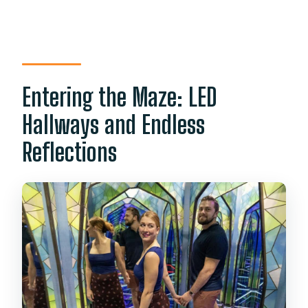
Entering the Maze: LED
Hallways and Endless
Reflections