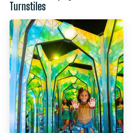
Turnstiles