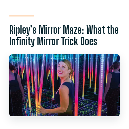
away?
Are there set starting times?
Ripley’s Mirror Maze: What the
Infinity Mirror Trick Does