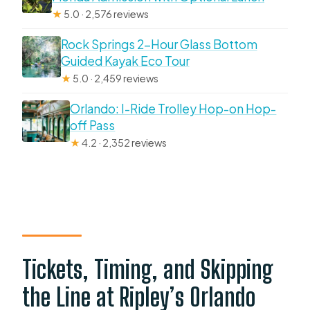
★
5.0 · 2,576 reviews
Rock Springs 2-Hour Glass Bottom
Guided Kayak Eco Tour
★
5.0 · 2,459 reviews
Orlando: I-Ride Trolley Hop-on Hop-
off Pass
★
4.2 · 2,352 reviews
Tickets, Timing, and Skipping
the Line at Ripley’s Orlando