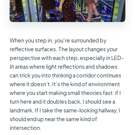
When you step in, you’re surrounded by
reflective surfaces. The layout changes your
perspective with each step, especially in LED-
lit areas where light reflections and shadows
can trick you into thinking a corridor continues
where it doesn’t. It’s the kind of environment
where you start making small theories fast: if I
turn here and it doubles back, I should see a
landmark. If I take the same-looking hallway, I
should end up near the same kind of
intersection.