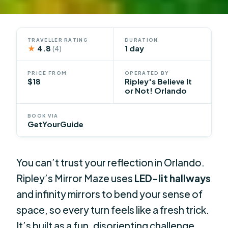
TRAVELLER RATING
DURATION
★
4.8
1 day
(4)
PRICE FROM
OPERATED BY
$18
Ripley's Believe It
or Not! Orlando
BOOK VIA
GetYourGuide
You can’t trust your reflection in Orlando.
Ripley’s Mirror Maze uses
LED-lit hallways
and infinity mirrors to bend your sense of
space, so every turn feels like a fresh trick.
It’s built as a fun, disorienting challenge