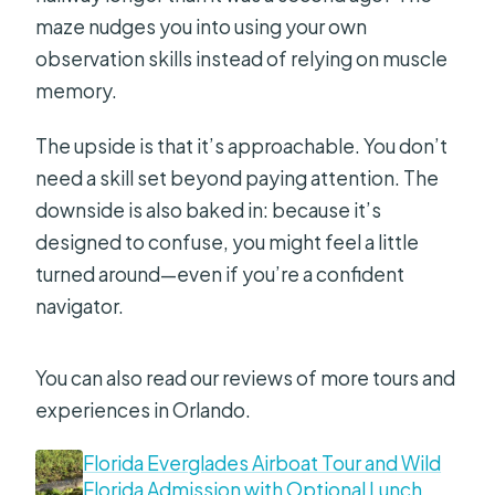
maze nudges you into using your own
observation skills instead of relying on muscle
memory.
The upside is that it’s approachable. You don’t
need a skill set beyond paying attention. The
downside is also baked in: because it’s
designed to confuse, you might feel a little
turned around—even if you’re a confident
navigator.
You can also read our reviews of more tours and
experiences in Orlando.
Florida Everglades Airboat Tour and Wild
Florida Admission with Optional Lunch