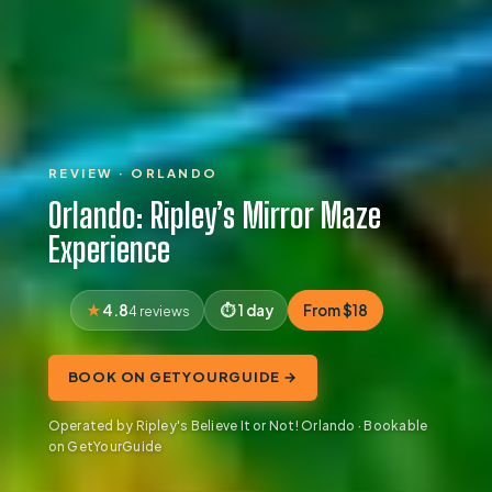
REVIEW · ORLANDO
Orlando: Ripley’s Mirror Maze
Experience
4.8
1 day
From $18
4 reviews
BOOK ON GETYOURGUIDE →
Operated by Ripley's Believe It or Not! Orlando · Bookable
on GetYourGuide