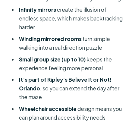
Should You Book Ripley’s Mirror Maze
Infinity mirrors
create the illusion of
in Orlando?
endless space, which makes backtracking
FAQ
harder
How long does Ripley’s Mirror Maze
Winding mirrored rooms
turn simple
take?
walking into a real direction puzzle
How much does it cost?
Small group size (up to 10)
keeps the
experience feeling more personal
What’s included with the ticket?
It’s part of Ripley’s Believe It or Not!
Where do I go when I arrive?
Orlando
, so you can extend the day after
Can I cancel for a refund?
the maze
Is it wheelchair accessible?
Wheelchair accessible
design means you
How many people are in the group?
can plan around accessibility needs
Can I reserve without paying right