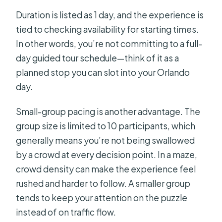
Duration is listed as 1 day, and the experience is
tied to checking availability for starting times.
In other words, you’re not committing to a full-
day guided tour schedule—think of it as a
planned stop you can slot into your Orlando
day.
Small-group pacing is another advantage. The
group size is limited to 10 participants, which
generally means you’re not being swallowed
by a crowd at every decision point. In a maze,
crowd density can make the experience feel
rushed and harder to follow. A smaller group
tends to keep your attention on the puzzle
instead of on traffic flow.