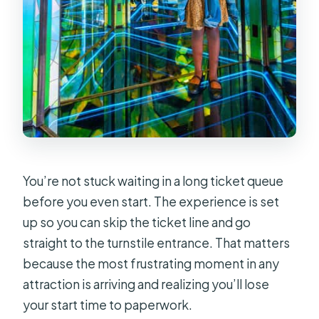
You’re not stuck waiting in a long ticket queue
before you even start. The experience is set
up so you can skip the ticket line and go
straight to the turnstile entrance. That matters
because the most frustrating moment in any
attraction is arriving and realizing you’ll lose
your start time to paperwork.