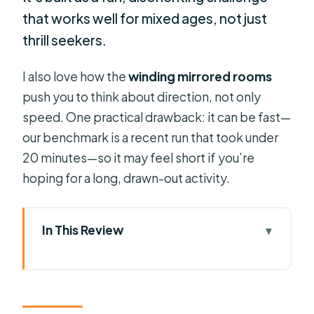
that works well for mixed ages, not just
thrill seekers.
I also love how the
winding mirrored rooms
push you to think about direction, not only
speed. One practical drawback: it can be fast—
our benchmark is a recent run that took under
20 minutes—so it may feel short if you’re
hoping for a long, drawn-out activity.
In This Review
Key Things That Make This Maze
Worth Your Time
Ripley’s Mirror Maze: What the Infinity