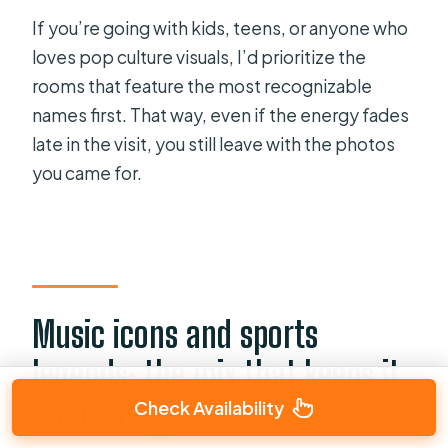
If you’re going with kids, teens, or anyone who
loves pop culture visuals, I’d prioritize the
rooms that feature the most recognizable
names first. That way, even if the energy fades
late in the visit, you still leave with the photos
you came for.
Music icons and sports
legends: the mix that keeps it
interesting
Check Availability