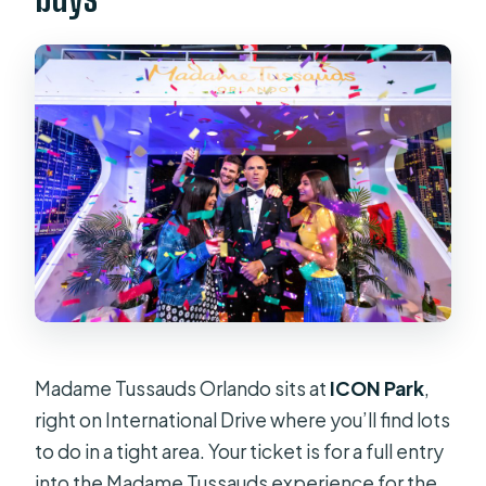
Madame Tussauds Orlando sits at
ICON Park
,
right on International Drive where you’ll find lots
to do in a tight area. Your ticket is for a full entry
into the Madame Tussauds experience for the