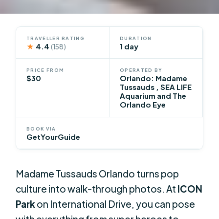
TRAVELLER RATING
DURATION
★
4.4
1 day
(158)
PRICE FROM
OPERATED BY
$30
Orlando: Madame
Tussauds , SEA LIFE
Aquarium and The
Orlando Eye
BOOK VIA
GetYourGuide
Madame Tussauds Orlando turns pop
culture into walk-through photos. At
ICON
Park
on International Drive, you can pose
with everything from super heroes to