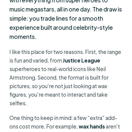
music megastars, all in one day. The draw is
simple: you trade lines for a smooth
experience built around celebrity-style
moments.
I like this place for two reasons. First, the range
is fun and varied, from
Justice League
superheroes to real-world icons like Neil
Armstrong. Second, the format is built for
pictures, so you’re not just looking at wax
figures, you’re meant to interact and take
selfies.
One thing to keep in mind: a few “extra” add-
ons cost more. For example,
wax hands
aren’t