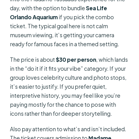
day, with the option to bundle
Sea Life
Orlando Aquarium
if you pick the combo
ticket. The typical goal here is not calm
museum viewing, it’s getting your camera
ready for famous faces in a themed setting.
The price is about
$30 per person
, which lands
in the “do it if it fits your vibe” category. If your
group loves celebrity culture and photo stops,
it’s easier to justify. If you prefer quiet,
interpretive history, you may feel like you’re
paying mostly for the chance to pose with
icons rather than for deeper storytelling.
Also pay attention to what’s and isn’t included.
The ticket covers admission to
Madame