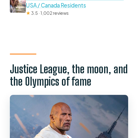
USA / Canada Residents
★
3.5 · 1,002 reviews
Justice League, the moon, and
the Olympics of fame