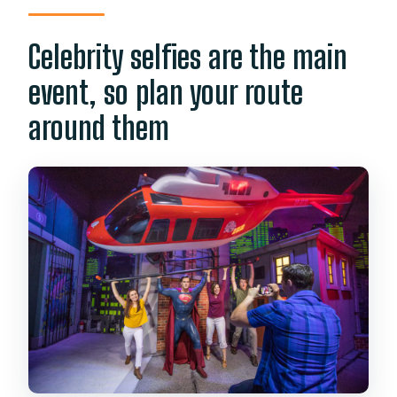
Celebrity selfies are the main
event, so plan your route
around them