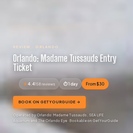
REVIEW · ORLANDO
Orlando: Madame Tussauds Entry
Ticket
4.4
1 day
From $30
158 reviews
BOOK ON GETYOURGUIDE →
Operated by Orlando: Madame Tussauds , SEA LIFE
Aquarium and The Orlando Eye · Bookable on GetYourGuide