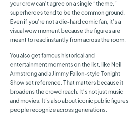
your crew can’t agree on a single “theme,”
superheroes tend to be the common ground.
Even if you’re not a die-hard comic fan, it’s a
visual wow moment because the figures are
meant to read instantly from across the room.
You also get famous historical and
entertainment moments on the list, like Neil
Armstrong and a Jimmy Fallon-style Tonight
Show set reference. That matters because it
broadens the crowd reach. It’s not just music
and movies. It’s also about iconic public figures
people recognize across generations.