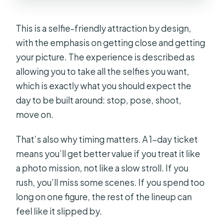
This is a selfie-friendly attraction by design,
with the emphasis on getting close and getting
your picture. The experience is described as
allowing you to take all the selfies you want,
which is exactly what you should expect the
day to be built around: stop, pose, shoot,
move on.
That’s also why timing matters. A 1-day ticket
means you’ll get better value if you treat it like
a photo mission, not like a slow stroll. If you
rush, you’ll miss some scenes. If you spend too
long on one figure, the rest of the lineup can
feel like it slipped by.