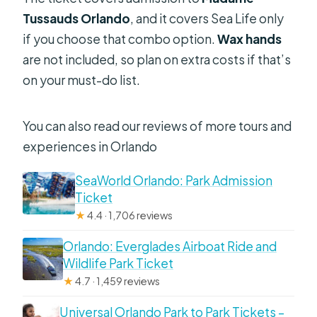
Tussauds Orlando
, and it covers Sea Life only
if you choose that combo option.
Wax hands
are not included, so plan on extra costs if that’s
on your must-do list.
You can also read our reviews of more tours and
experiences in Orlando
SeaWorld Orlando: Park Admission
Ticket
★
4.4 · 1,706 reviews
Orlando: Everglades Airboat Ride and
Wildlife Park Ticket
★
4.7 · 1,459 reviews
Universal Orlando Park to Park Tickets –