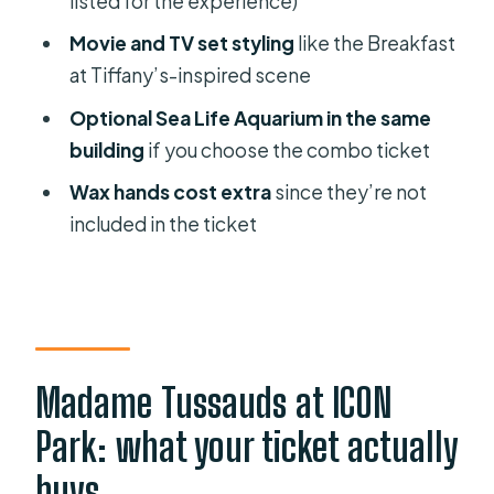
listed for the experience)
Orlando experience?
Movie and TV set styling
like the Breakfast
Where is Madame Tussauds Orlando
at Tiffany’s-inspired scene
located?
Optional Sea Life Aquarium in the same
How much does the Orlando
building
if you choose the combo ticket
Madame Tussauds ticket cost?
Wax hands cost extra
since they’re not
What is included with the ticket?
included in the ticket
Is Sea Life Orlando Aquarium
included?
What is not included?
Is it wheelchair accessible?
Madame Tussauds at ICON
Is there a small group option?
Park: what your ticket actually
Can I cancel for a full refund?
buys
Can I reserve and pay later?