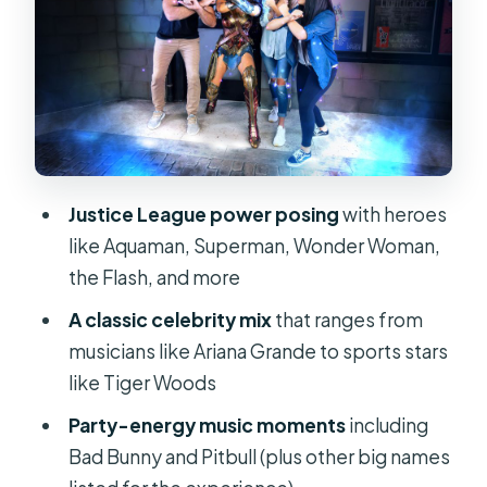
Red carpet style and built-in movie
sets
When should you choose the Sea Life
Aquarium combo?
How to pace a 1-day visit on
International Drive
Justice League power posing
with heroes
Price and value: is $30 worth it?
like Aquaman, Superman, Wonder Woman,
Who should book Madame Tussauds
the Flash, and more
Orlando
A classic celebrity mix
that ranges from
Should you book Madame Tussauds
musicians like Ariana Grande to sports stars
Orlando?
like Tiger Woods
FAQ
Party-energy music moments
including
Bad Bunny and Pitbull (plus other big names
How long is the Madame Tussauds