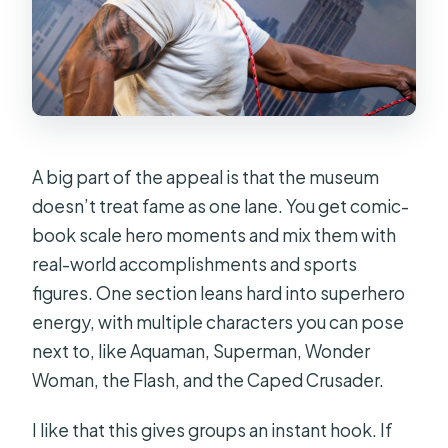
A big part of the appeal is that the museum
doesn’t treat fame as one lane. You get comic-
book scale hero moments and mix them with
real-world accomplishments and sports
figures. One section leans hard into superhero
energy, with multiple characters you can pose
next to, like Aquaman, Superman, Wonder
Woman, the Flash, and the Caped Crusader.
I like that this gives groups an instant hook. If