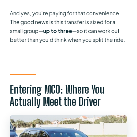
Is Wi‑Fi included during the ride?
And yes, you’re paying for that convenience.
Can I request a car seat?
The good news is this transfer is sized for a
What information do I need to
small group—
up to three
—so it can work out
provide for pickup coordination?
better than you’d think when you split the ride.
What’s the cancellation window?
Entering MCO: Where You
Actually Meet the Driver