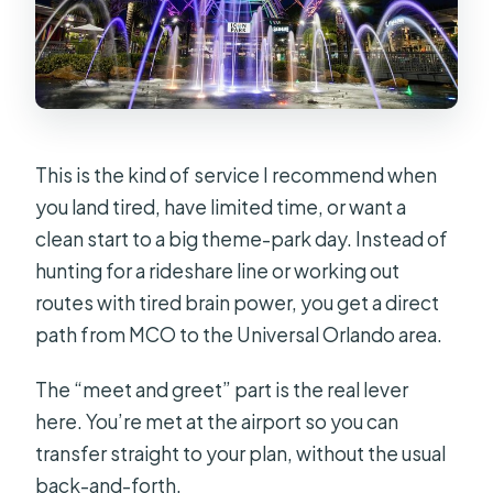
Real World
The Price Logic: $110 Per Group (Up
to 3) and When It’s a Deal
Who This Works Best For
A Few Things to Watch Before You Go
This is the kind of service I recommend when
Comfort and Practical Extras You’ll
you land tired, have limited time, or want a
Feel Immediately
clean start to a big theme-park day. Instead of
hunting for a rideshare line or working out
Should You Book This MCO to
routes with tired brain power, you get a direct
Universal Private Transfer?
path from MCO to the Universal Orlando area.
FAQ
The “meet and greet” part is the real lever
Where do I meet the driver at MCO?
here. You’re met at the airport so you can
How many passengers can ride in this
transfer straight to your plan, without the usual
private transfer?
back-and-forth.