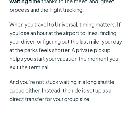
waiting time
thanks to the meet-and-greet
process and the flight tracking.
When you travel to Universal, timing matters. If
you lose an hour at the airport to lines, finding
your driver, or figuring out the last mile, your day
at the parks feels shorter. A private pickup
helps you start your vacation the moment you
exit the terminal.
And you’re not stuck waiting in a long shuttle
queue either. Instead, the ride is set up as a
direct transfer for your group size.