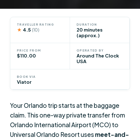
TRAVELLER RATING
DURATION
★
4.5
20 minutes
(10)
(approx.)
PRICE FROM
OPERATED BY
$110.00
Around The Clock
USA
BOOK VIA
Viator
Your Orlando trip starts at the baggage
claim. This one-way private transfer from
Orlando International Airport (MCO) to
Universal Orlando Resort uses
meet-and-