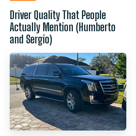
Driver Quality That People
Actually Mention (Humberto
and Sergio)