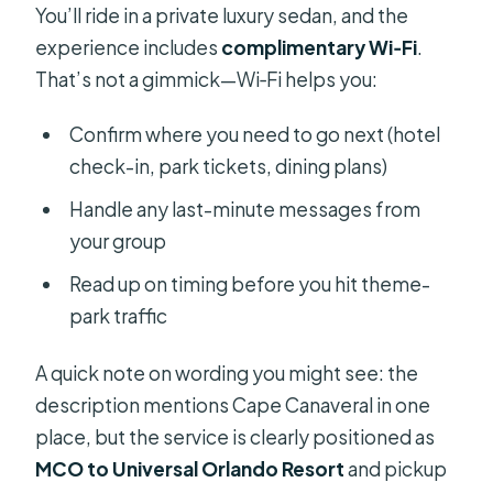
You’ll ride in a private luxury sedan, and the
experience includes
complimentary Wi‑Fi
.
That’s not a gimmick—Wi‑Fi helps you:
Confirm where you need to go next (hotel
check-in, park tickets, dining plans)
Handle any last-minute messages from
your group
Read up on timing before you hit theme-
park traffic
A quick note on wording you might see: the
description mentions Cape Canaveral in one
place, but the service is clearly positioned as
MCO to Universal Orlando Resort
and pickup