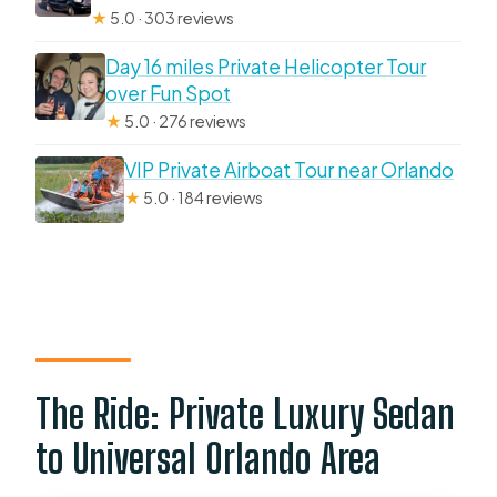
★
5.0 · 303 reviews
Day 16 miles Private Helicopter Tour
over Fun Spot
★
5.0 · 276 reviews
VIP Private Airboat Tour near Orlando
★
5.0 · 184 reviews
The Ride: Private Luxury Sedan
to Universal Orlando Area