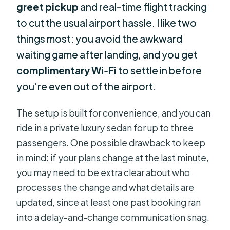
greet pickup
and real-time flight tracking
to cut the usual airport hassle. I like two
things most: you avoid the awkward
waiting game after landing, and you get
complimentary Wi‑Fi
to settle in before
you’re even out of the airport.
The setup is built for convenience, and you can
ride in a private luxury sedan for up to three
passengers. One possible drawback to keep
in mind: if your plans change at the last minute,
you may need to be extra clear about who
processes the change and what details are
updated, since at least one past booking ran
into a delay-and-change communication snag.