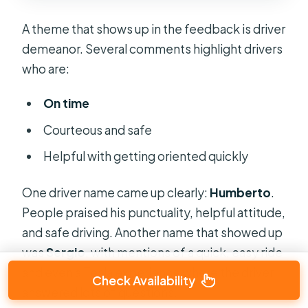
A theme that shows up in the feedback is driver
demeanor. Several comments highlight drivers
who are:
On time
Courteous and safe
Helpful with getting oriented quickly
One driver name came up clearly:
Humberto
.
People praised his punctuality, helpful attitude,
and safe driving. Another name that showed up
was
Sergio
, with mentions of a quick, easy ride
and even a Tesla experience where the driver
Check Availability
answered lots of questions.