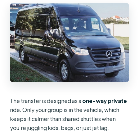
The transfer is designed as a
one-way private
ride. Only your group is in the vehicle, which
keeps it calmer than shared shuttles when
you’re juggling kids, bags, or just jet lag.