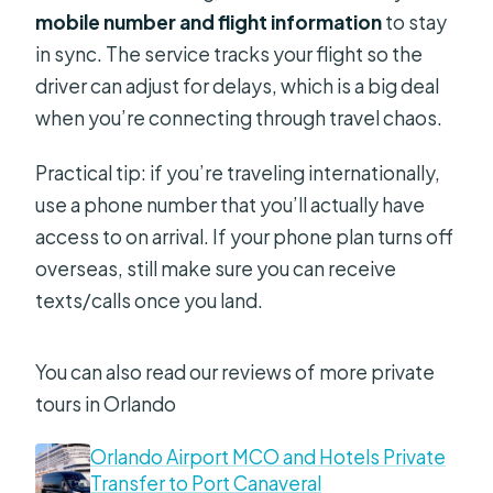
mobile number and flight information
to stay
in sync. The service tracks your flight so the
driver can adjust for delays, which is a big deal
when you’re connecting through travel chaos.
Practical tip: if you’re traveling internationally,
use a phone number that you’ll actually have
access to on arrival. If your phone plan turns off
overseas, still make sure you can receive
texts/calls once you land.
You can also read our reviews of more private
tours in Orlando
Orlando Airport MCO and Hotels Private
Transfer to Port Canaveral