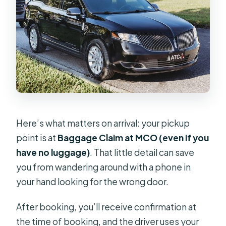
Here’s what matters on arrival: your pickup
point is at
Baggage Claim at MCO (even if you
have no luggage)
. That little detail can save
you from wandering around with a phone in
your hand looking for the wrong door.
After booking, you’ll receive confirmation at
the time of booking, and the driver uses your