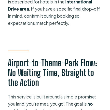
is described for hotels in the
International
Drive area
. If you have a specific final drop-off
in mind, confirm it during booking so
expectations match perfectly.
Airport-to-Theme-Park Flow:
No Waiting Time, Straight to
the Action
This service is built around a simple promise:
you land, you’re met, you go. The goal is
no