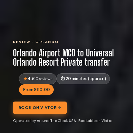
REVIEW · ORLANDO
Orlando Airport MCO to Universal
Orlando Resort Private transfer
4.5
20 minutes (approx.)
10 reviews
From $110.00
BOOK ON VIATOR →
Operated by Around The Clock USA · Bookable on Viator