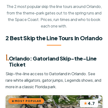
The 2 most popular skip the line tours around Orlando,
from the theme-park gates out to the spring runs and
the Space Coast. Prices, run times and who to book
each one with.
2 Best Skip the Line Tours In Orlando
1.
Orlando: Gatorland Skip-the-Line
Ticket
Skip-the-line access to Gatorland in Orlando. See
rare white alligators, gator jumps, Legends shows, and
more in a classic Florida park.
MOST POPULAR
★
4.7