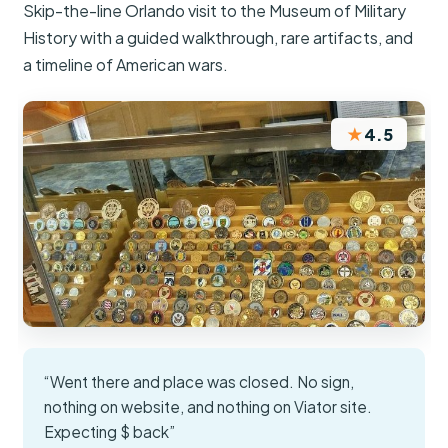
Skip-the-line Orlando visit to the Museum of Military
History with a guided walkthrough, rare artifacts, and
a timeline of American wars.
★
4.5
“Went there and place was closed. No sign,
nothing on website, and nothing on Viator site.
Expecting $ back”