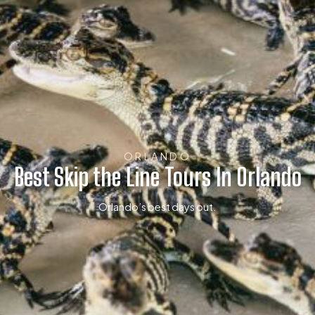
ORLANDO
Best Skip the Line Tours In Orlando
Orlando’s best days out.