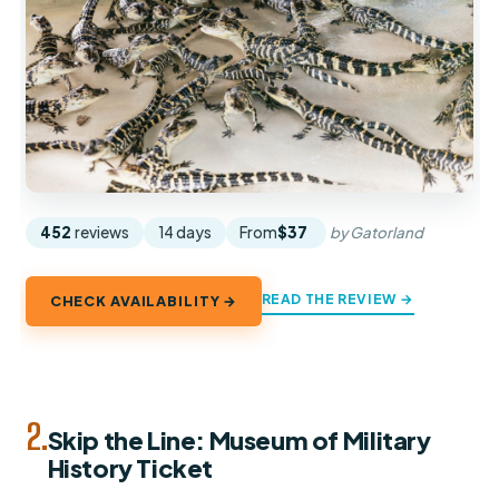
452
reviews
14 days
From
$37
by Gatorland
READ THE REVIEW →
CHECK AVAILABILITY →
2.
Skip the Line: Museum of Military
History Ticket