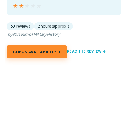
★★★★★
★★★★★
37
reviews
2 hours (approx.)
by Museum of Military History
READ THE REVIEW →
CHECK AVAILABILITY →