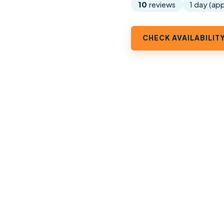
10
reviews
1 day (ap
CHECK AVAILABILIT