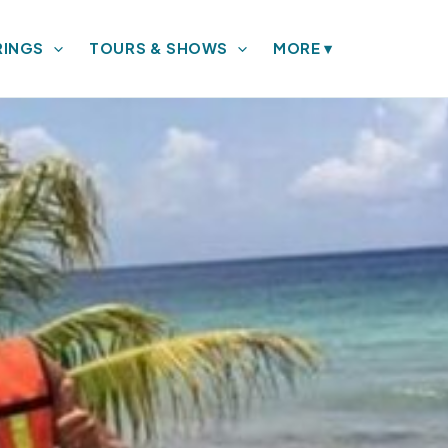
RINGS
TOURS & SHOWS
MORE
▾