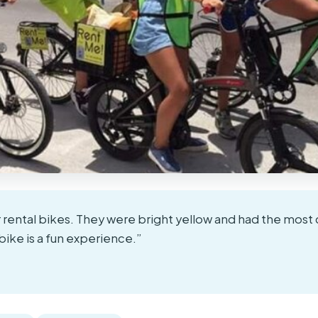
 rental bikes. They were bright yellow and had the most
bike is a fun experience.”
★
★