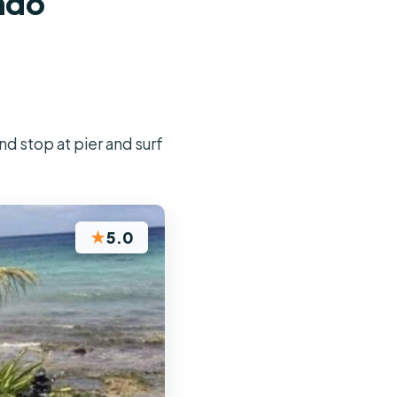
ando
nd stop at pier and surf
★
5.0