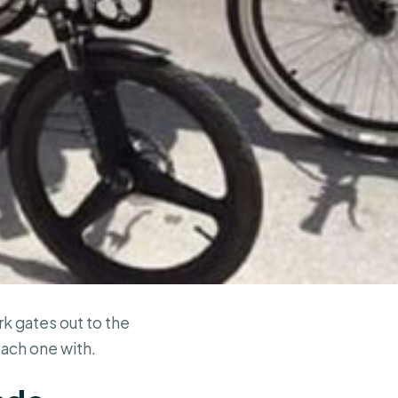
k gates out to the
each one with.