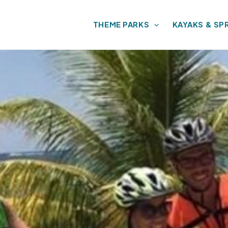
THEME PARKS
KAYAKS & SP