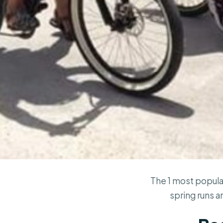
The 1 most popula
spring runs a