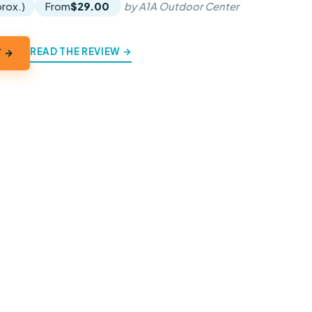
prox.)
From
$29.00
by A1A Outdoor Center
READ THE REVIEW →
Y →