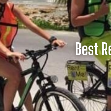
Best R