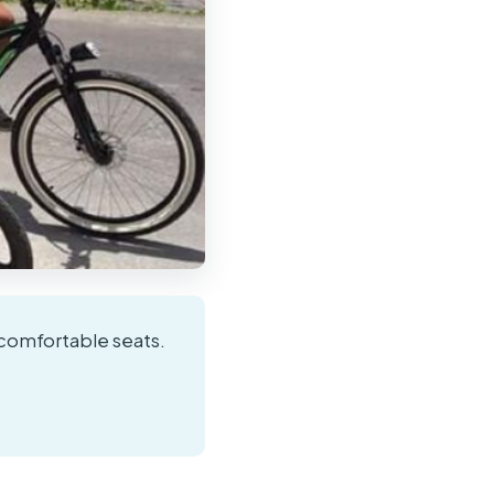
 comfortable seats.