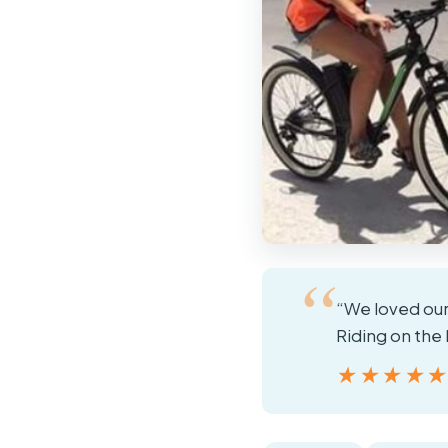
“We loved our
Riding on the 
★★★★
★★★★