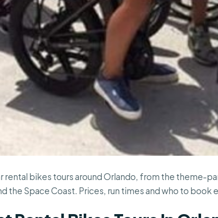
r rental bikes tours around Orlando, from the theme-par
nd the Space Coast. Prices, run times and who to book 