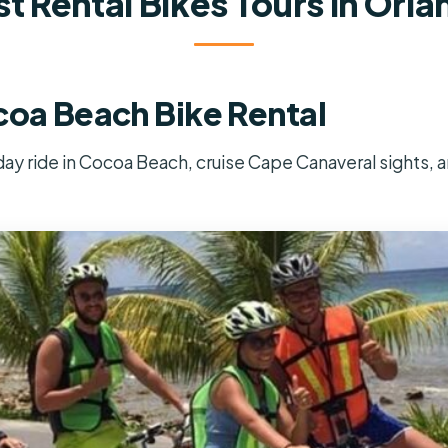
t Rental Bikes Tours In Orl
coa Beach Bike Rental
-day ride in Cocoa Beach, cruise Cape Canaveral sights, a