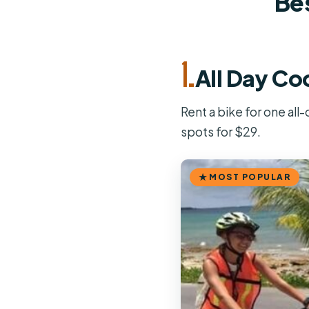
Bes
1.
All Day Co
Rent a bike for one all
spots for $29.
MOST POPULAR