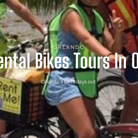
ORLANDO
ental Bikes Tours In 
Orlando’s best days out.