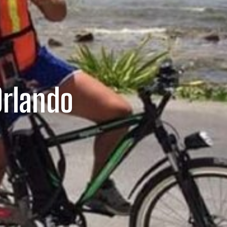
Orlando