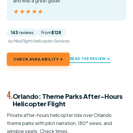
and was a great guide.”
★★★★★
★★★★★
143
reviews
From
$128
by MaxFlight Helicopter Services
READ THE REVIEW →
CHECK AVAILABILITY →
4.
Orlando: Theme Parks After-Hours
Helicopter Flight
Private after-hours helicopter ride over Orlando
theme parks with pilot narration, 180° views, and
window seats. Check times.