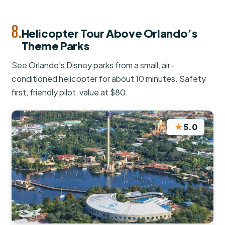
8.
Helicopter Tour Above Orlando’s
Theme Parks
See Orlando’s Disney parks from a small, air-
conditioned helicopter for about 10 minutes. Safety
first, friendly pilot, value at $80.
★
5.0