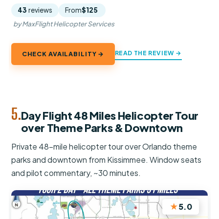
43
reviews
From
$125
by MaxFlight Helicopter Services
READ THE REVIEW →
CHECK AVAILABILITY →
5.
Day Flight 48 Miles Helicopter Tour
over Theme Parks & Downtown
Private 48-mile helicopter tour over Orlando theme
parks and downtown from Kissimmee. Window seats
and pilot commentary, ~30 minutes.
★
5.0