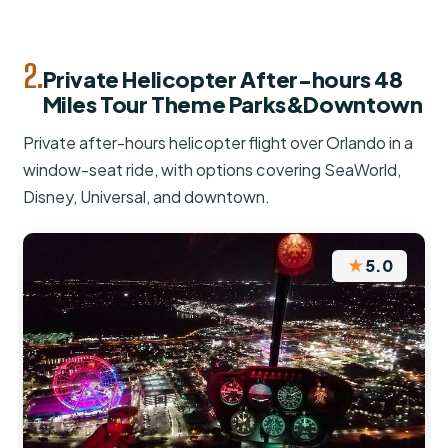
2.
Private Helicopter After-hours 48
Miles Tour Theme Parks&Downtown
Private after-hours helicopter flight over Orlando in a
window-seat ride, with options covering SeaWorld,
Disney, Universal, and downtown.
★
5.0