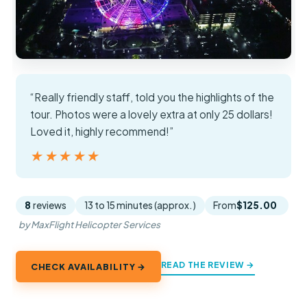
“Really friendly staff, told you the highlights of the
tour. Photos were a lovely extra at only 25 dollars!
Loved it, highly recommend!”
★★★★★
★★★★★
8
reviews
13 to 15 minutes (approx.)
From
$125.00
by MaxFlight Helicopter Services
READ THE REVIEW →
CHECK AVAILABILITY →