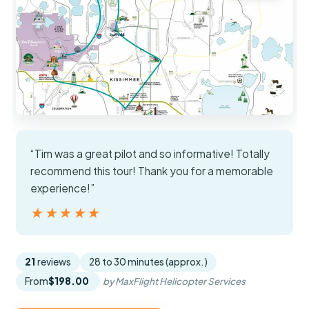
“Tim was a great pilot and so informative! Totally
recommend this tour! Thank you for a memorable
experience!”
★★★★★
★★★★★
21
reviews
28 to 30 minutes (approx.)
From
$198.00
by MaxFlight Helicopter Services