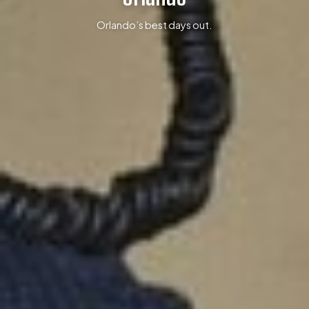
Orlando’s best days out.