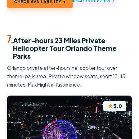
READ THE REVIEW →
CHECK AVAILABILITY →
7.
After-hours 23 Miles Private
Helicopter Tour Orlando Theme
Parks
Orlando private after-hours helicopter tour over
theme-park area. Private window seats, short 13–15
minutes, MaxFlight in Kissimmee.
★
5.0