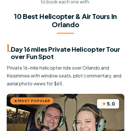
to book each one with.
10 Best Helicopter & Air Tours In
Orlando
1.
Day 16 miles Private Helicopter Tour
over Fun Spot
Private 16-mile helicopter ride over Orlando and
Kissimmee with window seats, pilot commentary, and
aerial photo views for $65.
MOST POPULAR
★
5.0