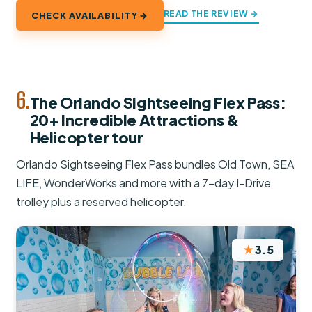
READ THE REVIEW →
CHECK AVAILABILITY →
6.
The Orlando Sightseeing Flex Pass:
20+ Incredible Attractions &
Helicopter tour
Orlando Sightseeing Flex Pass bundles Old Town, SEA
LIFE, WonderWorks and more with a 7-day I-Drive
trolley plus a reserved helicopter.
★
3.5