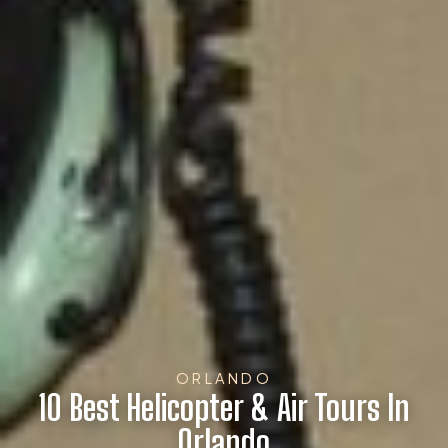
ORLANDO
10 Best Helicopter & Air Tours In
Orlando