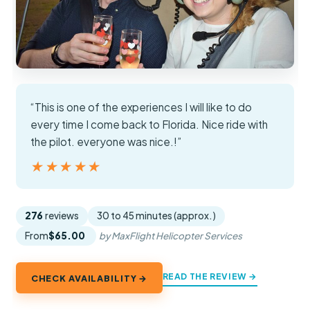
“This is one of the experiences I will like to do
every time I come back to Florida. Nice ride with
the pilot. everyone was nice.!”
★★★★★
★★★★★
276
reviews
30 to 45 minutes (approx.)
From
$65.00
by MaxFlight Helicopter Services
READ THE REVIEW →
CHECK AVAILABILITY →