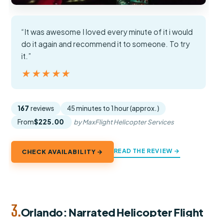
“It was awesome I loved every minute of it i would
do it again and recommend it to someone. To try
it.”
★★★★★
★★★★★
167
reviews
45 minutes to 1 hour (approx.)
From
$225.00
by MaxFlight Helicopter Services
READ THE REVIEW →
CHECK AVAILABILITY →
3.
Orlando: Narrated Helicopter Flight