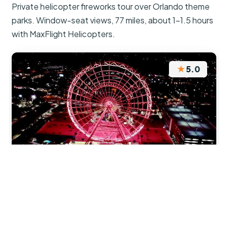
Private helicopter fireworks tour over Orlando theme
parks. Window-seat views, 77 miles, about 1–1.5 hours
with MaxFlight Helicopters.
★
5.0
“Wow!! Just wow. A Birds Eye View of the
fireworks which was just so much more than we
expected. Highly recommended. A fantastic end