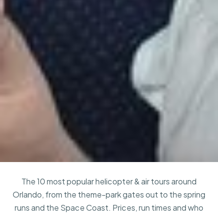
The 10 most popular helicopter & air tours around
Orlando, from the theme-park gates out to the spring
runs and the Space Coast. Prices, run times and who