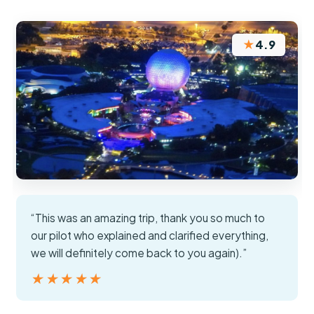
★
4.9
“This was an amazing trip, thank you so much to
our pilot who explained and clarified everything,
we will definitely come back to you again).”
★★★★★
★★★★★