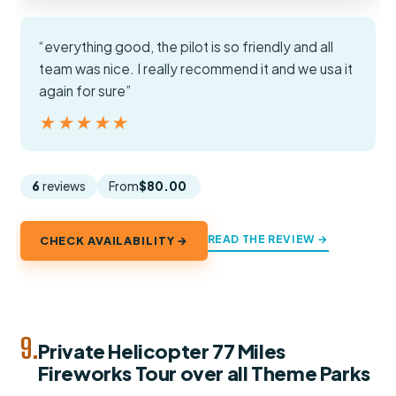
“everything good, the pilot is so friendly and all
team was nice. I really recommend it and we usa it
again for sure”
★★★★★
★★★★★
6
reviews
From
$80.00
READ THE REVIEW →
CHECK AVAILABILITY →
9.
Private Helicopter 77 Miles
Fireworks Tour over all Theme Parks