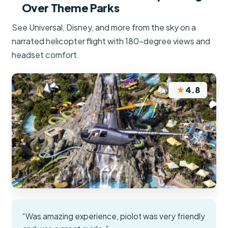
Over Theme Parks
See Universal, Disney, and more from the sky on a
narrated helicopter flight with 180-degree views and
headset comfort.
★
4.8
“Was amazing experience, piolot was very friendly