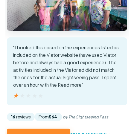
“I booked this based on the experiences listed as
included on the Viator website (have used Viator
before and always had a good experience). The
activities included in the Viator ad did not match
the ones for the actual Sightseeing pass. I spent
over an hour with the Read more”
★★★★★
★★★★★
16
reviews
From
$64
by The Sightseeing Pass