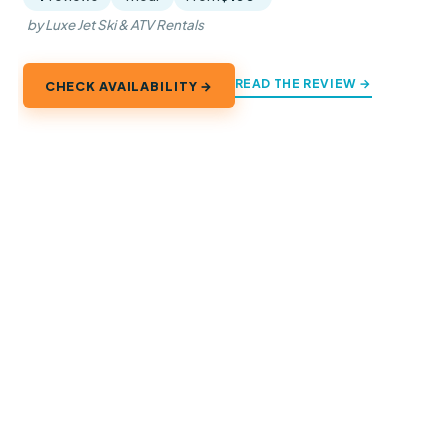
by Luxe Jet Ski & ATV Rentals
READ THE REVIEW →
CHECK AVAILABILITY →