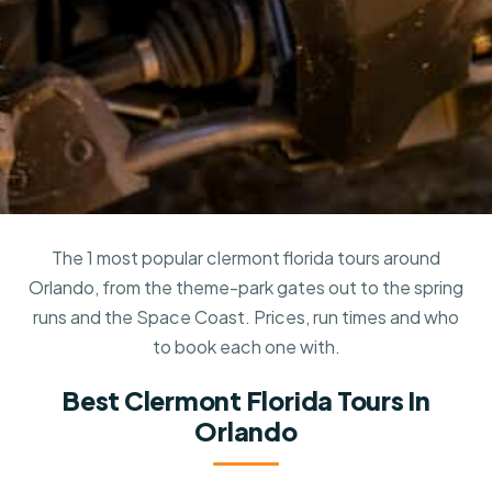
The 1 most popular clermont florida tours around
Orlando, from the theme-park gates out to the spring
runs and the Space Coast. Prices, run times and who
to book each one with.
Best Clermont Florida Tours In
Orlando