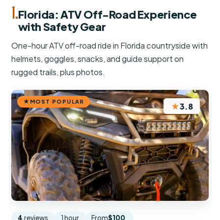
1.
Florida: ATV Off-Road Experience
with Safety Gear
One-hour ATV off-road ride in Florida countryside with
helmets, goggles, snacks, and guide support on
rugged trails, plus photos.
MOST POPULAR
★
3.8
4
reviews
1 hour
From
$100