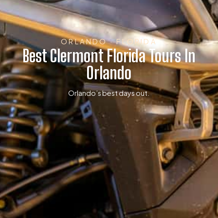
ORLANDO · FLORIDA
Best Clermont Florida Tours In
Orlando
Orlando’s best days out.